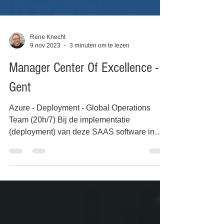
Rene Knecht
9 nov 2023
3 minuten om te lezen
Manager Center Of Excellence -
Gent
Azure - Deployment - Global Operations
Team (20h/7) Bij de implementatie
(deployment) van deze SAAS software in
een Public Cloud - MS...