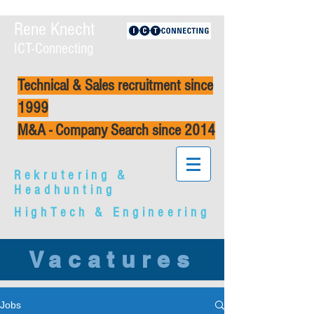
Rene Knecht
ICT-Connecting
Technical & Sales recruitment since
1999
M&A - Company Search since 2014
Rekrutering &
Headhunting
HighTech & Engineering
Vacatures
Jobs