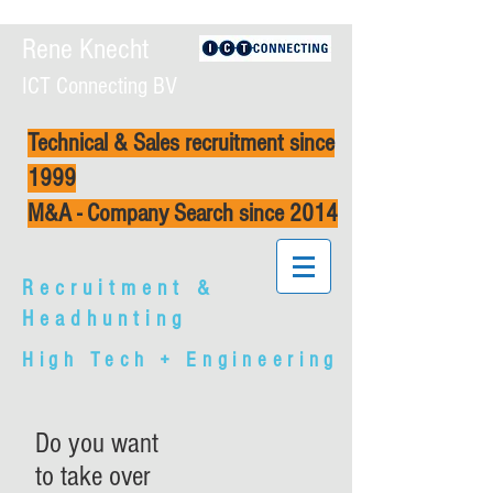
Rene Knecht
ICT Connecting BV
Technical & Sales recruitment since
1999
M&A - Company Search since 2014
Recruitment &
Headhunting
High Tech + Engineering
Do you want
to take over