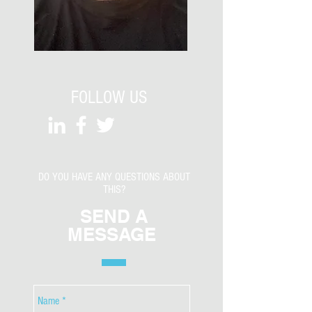
FOLLOW US
DO YOU HAVE ANY QUESTIONS ABOUT
THIS?
SEND A
MESSAGE