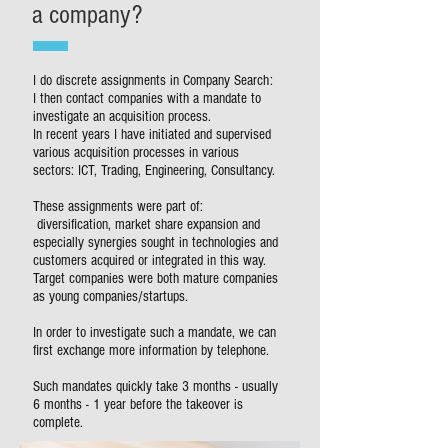
a company?
I do discrete assignments in Company Search:
I then contact companies with a mandate to
investigate an acquisition process.
In recent years I have initiated and supervised
various acquisition processes in various
sectors: ICT, Trading, Engineering, Consultancy.
These assignments were part of:
diversification, market share expansion and
especially synergies sought in technologies and
customers acquired or integrated in this way.
Target companies were both mature companies
as young companies/startups.
In order to investigate such a mandate, we can
first exchange more information by telephone.
Such mandates quickly take 3 months - usually
6 months - 1 year before the takeover is
complete.