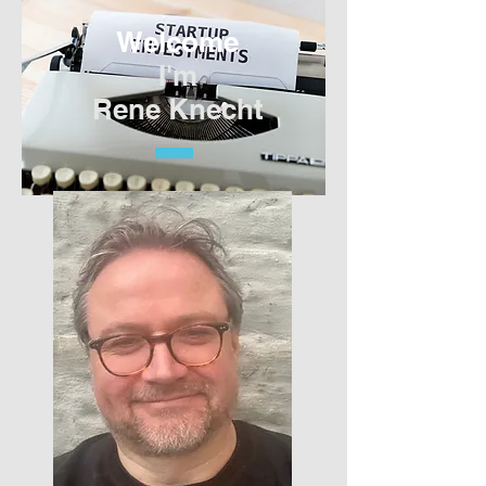
Welcome
I'm
Rene Knecht