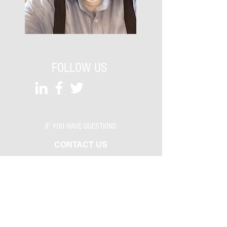
FOLLOW US
IF YOU HAVE QUESTIONS
CONTACT US