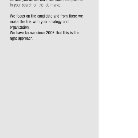
in your search on the job market.
We focus on the candidate and from there we
make the link with your strategy and
organization.
We have known since 2006 that this is the
right approach.