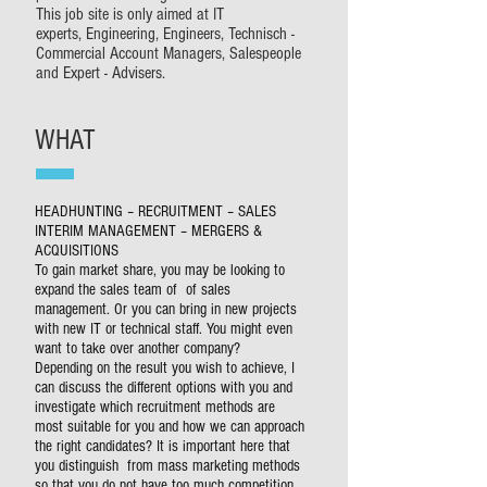
This job site is only aimed at IT
experts, Engineering, Engineers, Technisch -
Commercial Account Managers, Salespeople
and Expert - Advisers.
WHAT
HEADHUNTING – RECRUITMENT – SALES
INTERIM MANAGEMENT – MERGERS &
ACQUISITIONS
To gain market share, you may be looking to
expand the sales team of of sales
management. Or you can bring in new projects
with new IT or technical staff. You might even
want to take over another company?
Depending on the result you wish to achieve, I
can discuss the different options with you and
investigate which recruitment methods are
most suitable for you and how we can approach
the right candidates? It is important here that
you distinguish from mass marketing methods
so that you do not have too much competition