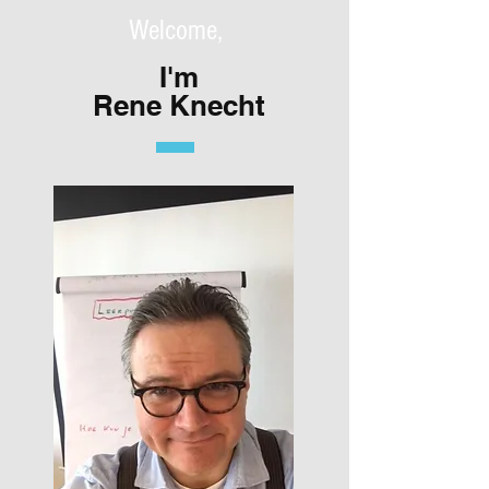
Welcome,
I'm
Rene Knecht