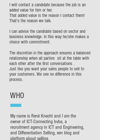
I will contact a candidate because the job is an
added value for him or her.
That added value is the reason I contact them!
That's the reason we talk.
I can advise the candidate based on sector and
business knowledge. In this way he/she makes a
choice with commitment.
The discretion in the approach ensures a balanced
relationship when all parties sit at the table with
each other after the first conversations .
Just like you want your sales people to sell to
your customers. We see no difference in this
process.
WHO
My name is René Knecht and I am the
owner of ICT-Connecting bvba, a
recruitment agency in ICT and Engineering,
and Differentiation Selling, een blog and
platform about selling.