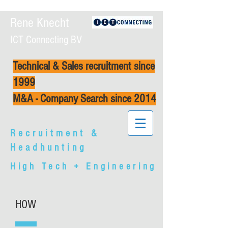
Rene Knecht
ICT Connecting BV
Technical & Sales recruitment since
1999
M&A - Company Search since 2014
Recruitment &
Headhunting
High Tech + Engineering
HOW